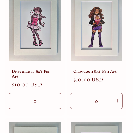
Title
Title
Title
Title
Draculaura 5x7 Fan
Clawdeen 5x7 Fan Art
Art
Regular
$10.00 USD
Regular
$10.00 USD
price
price
Decrease
Increase
Decrease
Incre
quantity
quantity
quantity
quant
for
for
for
for
Default
Default
Default
Defau
Title
Title
Title
Title