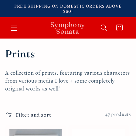
Skip to
FREE SHIPPING ON DOMESTIC ORDERS ABOVE
content
$50!
Symphony
Cart
Sonata
C
Prints
o
A collection of prints, featuring various characters
l
from various media I love + some completely
original works as well!
l
e
Filter and sort
c
47 products
t