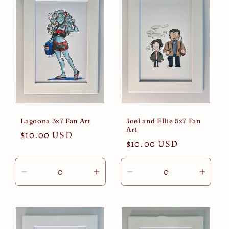
Lagoona 5x7 Fan Art
Joel and Ellie 5x7 Fan
Art
Regular
$10.00 USD
Regular
$10.00 USD
price
price
Decrease
Increase
Decrease
Incre
quantity
quantity
quantity
quant
for
for
for
for
Default
Default
Default
Defau
Title
Title
Title
Title