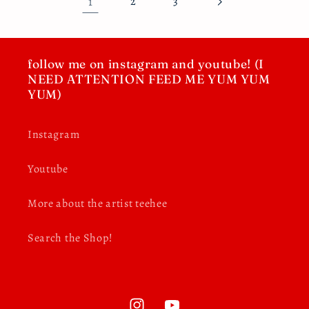
1
2
3
follow me on instagram and youtube! (I
NEED ATTENTION FEED ME YUM YUM
YUM)
Instagram
Youtube
More about the artist teehee
Search the Shop!