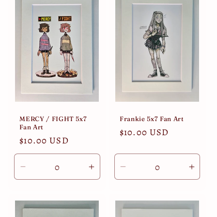
Title
Title
Title
Title
MERCY / FIGHT 5x7
Frankie 5x7 Fan Art
Fan Art
Regular
$10.00 USD
Regular
$10.00 USD
price
price
Decrease
Increase
Decrease
Incre
quantity
quantity
quantity
quant
for
for
for
for
Default
Default
Default
Defau