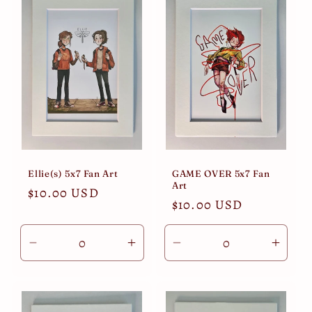
Title
Title
Title
Title
Ellie(s) 5x7 Fan Art
GAME OVER 5x7 Fan
Art
Regular
$10.00 USD
Regular
$10.00 USD
price
price
Decrease
Increase
Decrease
Incre
quantity
quantity
quantity
quant
for
for
for
for
Default
Default
Default
Defau