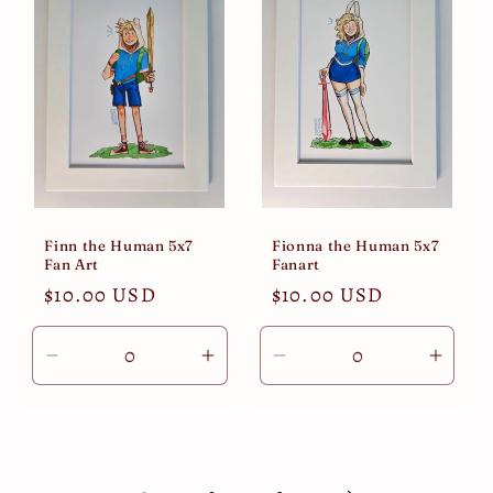
Finn the Human 5x7
Fionna the Human 5x7
Fan Art
Fanart
Regular
$10.00 USD
Regular
$10.00 USD
price
price
Decrease
Increase
Decrease
Incre
quantity
quantity
quantity
quant
for
for
for
for
Default
Default
Default
Defau
Title
Title
Title
Title