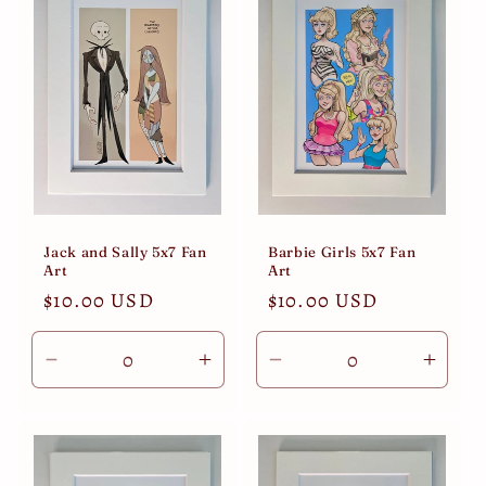
Jack and Sally 5x7 Fan
Barbie Girls 5x7 Fan
Art
Art
Regular
$10.00 USD
Regular
$10.00 USD
price
price
Decrease
Increase
Decrease
Incre
quantity
quantity
quantity
quant
for
for
for
for
Default
Default
Default
Defau
Title
Title
Title
Title