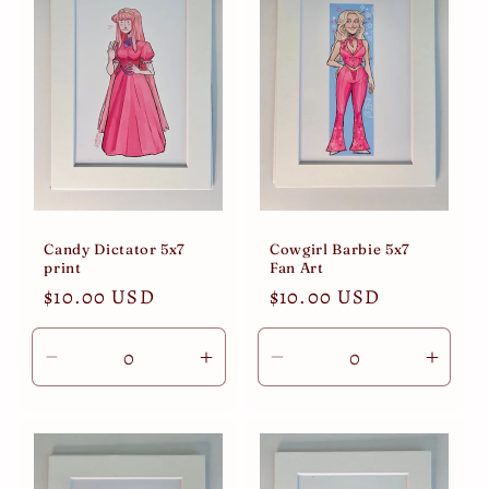
Candy Dictator 5x7
Cowgirl Barbie 5x7
print
Fan Art
Regular
$10.00 USD
Regular
$10.00 USD
price
price
Decrease
Increase
Decrease
Incre
quantity
quantity
quantity
quant
for
for
for
for
Default
Default
Default
Defau
Title
Title
Title
Title