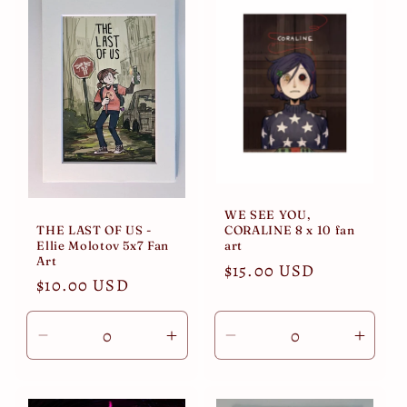
i
o
n
:
WE SEE YOU,
THE LAST OF US -
CORALINE 8 x 10 fan
Ellie Molotov 5x7 Fan
art
Art
Regular
$15.00 USD
Regular
$10.00 USD
price
price
Decrease
Increase
Decrease
Incre
quantity
quantity
quantity
quant
for
for
for
for