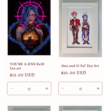
Default
Default
Default
Defau
Title
Title
Title
Title
YOU'RE A JINX 8x10
Jinx and Vi 5x7 Fan Art
fan art
Regular
$10.00 USD
Regular
$15.00 USD
price
price
Decrease
Increase
Decrease
Incre
quantity
quantity
quantity
quant
for
for
for
for
Default
Default
Default
Defau